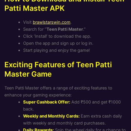
Patti Master APK
Visit
brawlstarswin.com
.
Search for “
Teen Patti Master
.”
Click ‘Install’ to download the app.
Open the app and sign up or log in.
Start playing and enjoy the game!
Exciting Features of Teen Patti
Master Game
Teen Patti Master offers a range of exciting features to
enhance your gaming experience:
Super Cashback Offer:
Add ₹500 and get ₹1000
back.
Weekly and Monthly Cards:
Earn extra cash daily
with weekly and monthly card purchases.
Daily Rewards:
Spin the wheel daily for a chance to