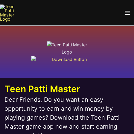
Skip
to
content
Teen Patti Master
Dear Friends, Do you want an easy
opportunity to earn and win money by
playing games? Download the Teen Patti
Master game app now and start earning