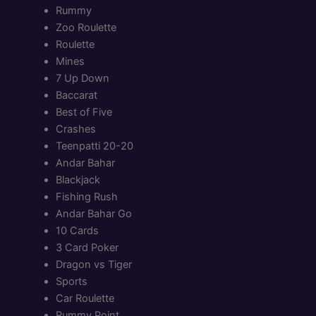
Rummy
Zoo Roulette
Roulette
Mines
7 Up Down
Baccarat
Best of Five
Crashes
Teenpatti 20-20
Andar Bahar
Blackjack
Fishing Rush
Andar Bahar Go
10 Cards
3 Card Poker
Dragon vs Tiger
Sports
Car Roulette
Rummy Point