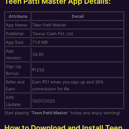
Teen Patti Master App Details:
Attribute
Detail
App Name:
Teen Patti Master
Publisher:
Taurus Cash Pvt. Ltd.
App Size:
71.6 MB
App
34.65
Version:
Sign Up
₹1250
Bonus:
Refer and
Earn ₹51 when you sign up and 30%
Earn:
commission for life
APK
10/07/2025
Update:
Start playing “
Teen Patti Master
” today and enjoy winning!
How to Download and Install Teen