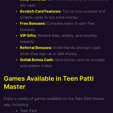
win cash.
Scratch Card Features:
Top up your account and
scratch cards to win extra money.
Free Bonuses:
Complete tasks to earn free
bonuses.
VIP Gifts:
Receive daily, weekly, and monthly
rewards.
Referral Bonuses:
Invite friends and earn cash
when they sign up or add money.
Gullak Bonus Cash
:
Save bonus cash as you play
and redeem it later.
Games Available in Teen Patti
Master
Enjoy a variety of games available on the Teen Patti Master
app, including:
Teen Patti