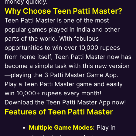
money quickly.
Why Choose Teen Patti Master?
Teen Patti Master is one of the most
popular games played in India and other
parts of the world. With fabulous
opportunities to win over 10,000 rupees
from home itself, Teen Patti Master now has
become a simple task with this new version
—playing the 3 Patti Master Game App.
Play a Teen Patti Master game and easily
win 10,000+ rupees every month!
Download the Teen Patti Master App now!
Features of Teen Patti Master
Multiple Game Modes:
Play in