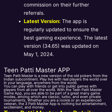
commission on their further
referrals.
Latest Version:
The app is
regularly updated to ensure the
best gaming experience. The latest
version (34.65) was updated on
May 1, 2024.
Teen Patti Master APP
Teen Patti Master is a new version of the old pokers from the
Indian subcontinent. Play live with real players the world over
in your language, anywhere from the world.
You can play with friends or get into public games with
players from all over the world. With the Teen Patti Master
Game App, you are able to be part of a great many game
modes, among which are classic, turbo, and even private
tournaments. Whether you are a rookie or an experienced
veteran, the 3 Patti Master App is nothing but entertainment,
excitement, and money.