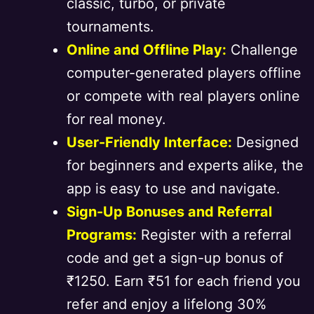
classic, turbo, or private
tournaments.
Online and Offline Play:
Challenge
computer-generated players offline
or compete with real players online
for real money.
User-Friendly Interface:
Designed
for beginners and experts alike, the
app is easy to use and navigate.
Sign-Up Bonuses and Referral
Programs:
Register with a referral
code and get a sign-up bonus of
₹1250. Earn ₹51 for each friend you
refer and enjoy a lifelong 30%