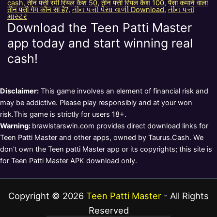
cash
,
तीन पत्ती रमी रियल कैश 50
,
तीन पत्ती रियल कैश 100
,
पैसा कमाने वाला
तीन पत्ती गेम कौन सा है?
,
તીન પત્તી પૈસા વાળી Download
,
તીન પત્તી
માસ્ટર
Download the Teen Patti Master
app today and start winning real
cash!
Disclaimer:
This game involves an element of financial risk and
may be addictive. Please play responsibly and at your won
risk.This game is strictly for users 18+.
Warning:
brawlstarswin.com provides direct download links for
Teen Patti Master and other apps, owned by Taurus.Cash. We
don't own the Teen patti Master app or its copyrights; this site is
for Teen Patti Master APK download only.​
Copyright © 2026
Teen Patti Master
- All Rights
Reserved