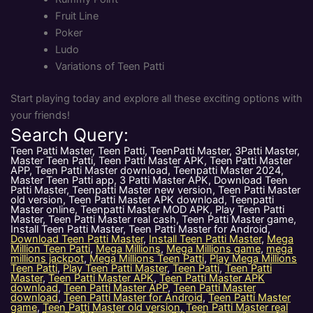
Fruit Line
Poker
Ludo
Variations of Teen Patti
Start playing today and explore all these exciting options with
your friends!
Search Query:
Teen Patti Master, Teen Patti, TeenPatti Master, 3Patti Master,
Master Teen Patti, Teen Patti Master APK, Teen Patti Master
APP, Teen Patti Master download, Teenpatti Master 2024,
Master Teen Patti app, 3 Patti Master APK, Download Teen
Patti Master, Teenpatti Master new version, Teen Patti Master
old version, Teen Patti Master APK download, Teenpatti
Master online, Teenpatti Master MOD APK, Play Teen Patti
Master, Teen Patti Master real cash, Teen Patti Master game,
Install Teen Patti Master, Teen Patti Master for Android,
Download Teen Patti Master
,
Install Teen Patti Master
,
Mega
Million Teen Patti
,
Mega Millions
,
Mega Millions game
,
mega
millions jackpot
,
Mega Millions Teen Patti
,
Play Mega Millions
Teen Patti
,
Play Teen Patti Master
,
Teen Patti
,
Teen Patti
Master
,
Teen Patti Master APK
,
Teen Patti Master APK
download
,
Teen Patti Master APP
,
Teen Patti Master
download
,
Teen Patti Master for Android
,
Teen Patti Master
game
,
Teen Patti Master old version
,
Teen Patti Master real