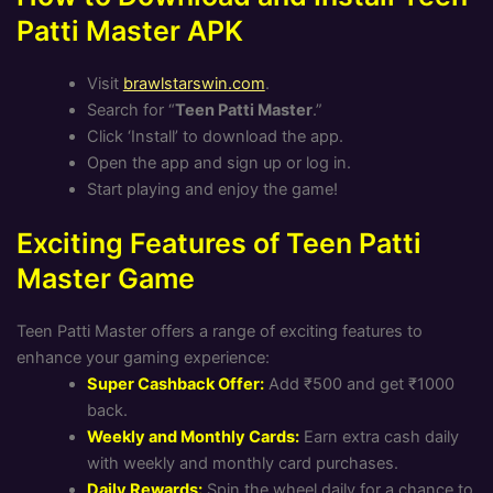
Patti Master APK
Visit
brawlstarswin.com
.
Search for “
Teen Patti Master
.”
Click ‘Install’ to download the app.
Open the app and sign up or log in.
Start playing and enjoy the game!
Exciting Features of Teen Patti
Master Game
Teen Patti Master offers a range of exciting features to
enhance your gaming experience:
Super Cashback Offer:
Add ₹500 and get ₹1000
back.
Weekly and Monthly Cards:
Earn extra cash daily
with weekly and monthly card purchases.
Daily Rewards:
Spin the wheel daily for a chance to