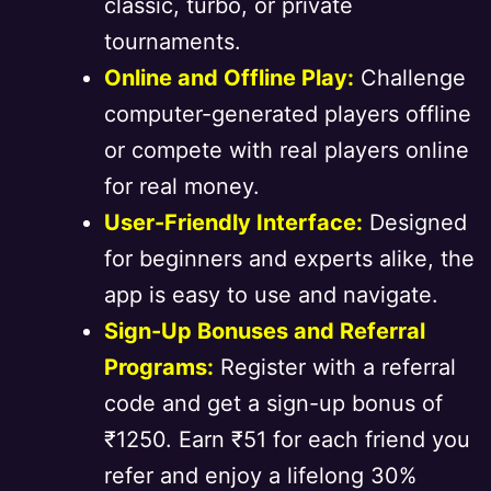
classic, turbo, or private
tournaments.
Online and Offline Play:
Challenge
computer-generated players offline
or compete with real players online
for real money.
User-Friendly Interface:
Designed
for beginners and experts alike, the
app is easy to use and navigate.
Sign-Up Bonuses and Referral
Programs:
Register with a referral
code and get a sign-up bonus of
₹1250. Earn ₹51 for each friend you
refer and enjoy a lifelong 30%