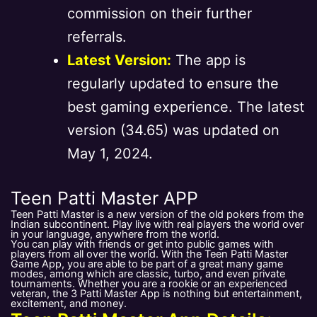
commission on their further
referrals.
Latest Version:
The app is
regularly updated to ensure the
best gaming experience. The latest
version (34.65) was updated on
May 1, 2024.
Teen Patti Master APP
Teen Patti Master is a new version of the old pokers from the
Indian subcontinent. Play live with real players the world over
in your language, anywhere from the world.
You can play with friends or get into public games with
players from all over the world. With the Teen Patti Master
Game App, you are able to be part of a great many game
modes, among which are classic, turbo, and even private
tournaments. Whether you are a rookie or an experienced
veteran, the 3 Patti Master App is nothing but entertainment,
excitement, and money.