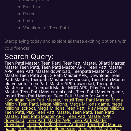
Fruit Line
Poker
Ludo
Variations of Teen Patti
Start playing today and explore all these exciting options with
your friends!
Search Query:
Teen Patti Master, Teen Patti, TeenPatti Master, 3Patti Master,
Master Teen Patti, Teen Patti Master APK, Teen Patti Master
APP, Teen Patti Master download, Teenpatti Master 2024,
Master Teen Patti app, 3 Patti Master APK, Download Teen
Patti Master, Teenpatti Master new version, Teen Patti Master
old version, Teen Patti Master APK download, Teenpatti
Master online, Teenpatti Master MOD APK, Play Teen Patti
Master, Teen Patti Master real cash, Teen Patti Master game,
Install Teen Patti Master, Teen Patti Master for Android,
Download Teen Patti Master
,
Install Teen Patti Master
,
Mega
Million Teen Patti
,
Mega Millions
,
Mega Millions game
,
mega
millions jackpot
,
Mega Millions Teen Patti
,
Play Mega Millions
Teen Patti
,
Play Teen Patti Master
,
Teen Patti
,
Teen Patti
Master
,
Teen Patti Master APK
,
Teen Patti Master APK
download
,
Teen Patti Master APP
,
Teen Patti Master
download
,
Teen Patti Master for Android
,
Teen Patti Master
game
,
Teen Patti Master old version
,
Teen Patti Master real