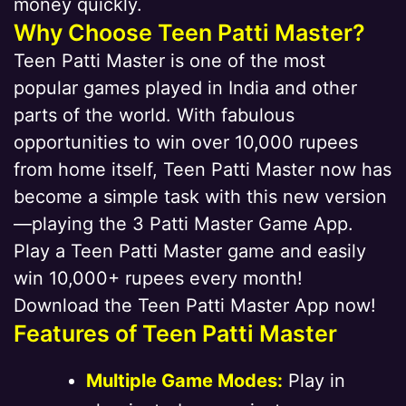
money quickly.
Why Choose Teen Patti Master?
Teen Patti Master is one of the most
popular games played in India and other
parts of the world. With fabulous
opportunities to win over 10,000 rupees
from home itself, Teen Patti Master now has
become a simple task with this new version
—playing the 3 Patti Master Game App.
Play a Teen Patti Master game and easily
win 10,000+ rupees every month!
Download the Teen Patti Master App now!
Features of Teen Patti Master
Multiple Game Modes:
Play in