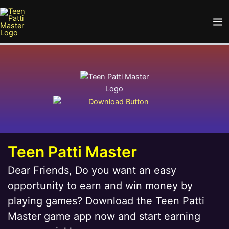
Skip
to
content
Teen Patti Master
Dear Friends, Do you want an easy
opportunity to earn and win money by
playing games? Download the Teen Patti
Master game app now and start earning