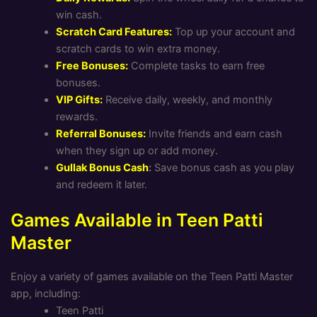
win cash.
Scratch Card Features:
Top up your account and
scratch cards to win extra money.
Free Bonuses:
Complete tasks to earn free
bonuses.
VIP Gifts:
Receive daily, weekly, and monthly
rewards.
Referral Bonuses:
Invite friends and earn cash
when they sign up or add money.
Gullak Bonus Cash
:
Save bonus cash as you play
and redeem it later.
Games Available in Teen Patti
Master
Enjoy a variety of games available on the Teen Patti Master
app, including:
Teen Patti