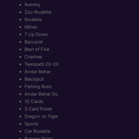
Rummy
Zoo Roulette
Roulette
Mines
7 Up Down
Baccarat
Best of Five
Crashes
Teenpatti 20-20
Andar Bahar
Blackjack
Fishing Rush
Andar Bahar Go
10 Cards
3 Card Poker
Dragon vs Tiger
Sports
Car Roulette
Rummy Point