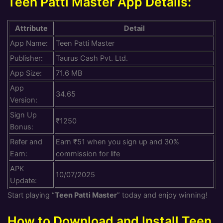
Teen Patti Master App Details:
Attribute
Detail
App Name:
Teen Patti Master
Publisher:
Taurus Cash Pvt. Ltd.
App Size:
71.6 MB
App
34.65
Version:
Sign Up
₹1250
Bonus:
Refer and
Earn ₹51 when you sign up and 30%
Earn:
commission for life
APK
10/07/2025
Update:
Start playing “
Teen Patti Master
” today and enjoy winning!
How to Download and Install Teen