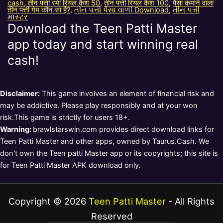
cash
,
तीन पत्ती रमी रियल कैश 50
,
तीन पत्ती रियल कैश 100
,
पैसा कमाने वाला
तीन पत्ती गेम कौन सा है?
,
તીન પત્તી પૈસા વાળી Download
,
તીન પત્તી
માસ્ટર
Download the Teen Patti Master
app today and start winning real
cash!
Disclaimer:
This game involves an element of financial risk and
may be addictive. Please play responsibly and at your won
risk.This game is strictly for users 18+.
Warning:
brawlstarswin.com provides direct download links for
Teen Patti Master and other apps, owned by Taurus.Cash. We
don't own the Teen patti Master app or its copyrights; this site is
for Teen Patti Master APK download only.​
Copyright © 2026
Teen Patti Master
- All Rights
Reserved