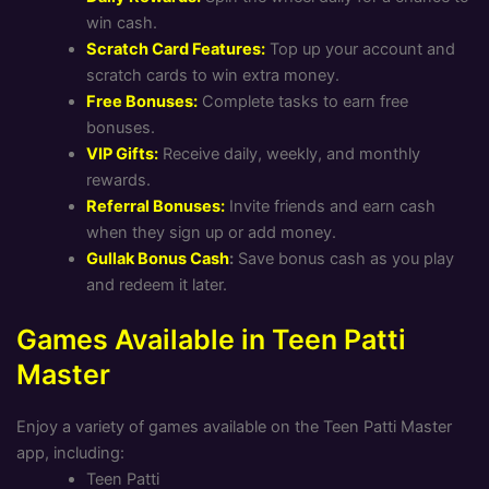
win cash.
Scratch Card Features:
Top up your account and
scratch cards to win extra money.
Free Bonuses:
Complete tasks to earn free
bonuses.
VIP Gifts:
Receive daily, weekly, and monthly
rewards.
Referral Bonuses:
Invite friends and earn cash
when they sign up or add money.
Gullak Bonus Cash
:
Save bonus cash as you play
and redeem it later.
Games Available in Teen Patti
Master
Enjoy a variety of games available on the Teen Patti Master
app, including:
Teen Patti