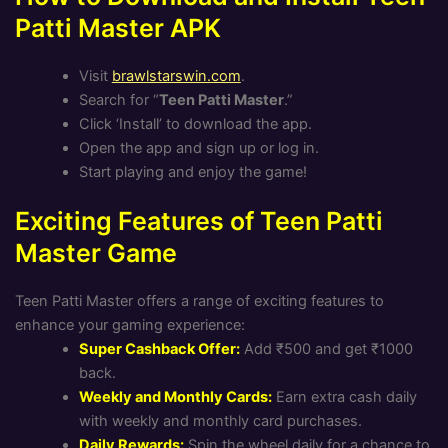
Patti Master APK
Visit
brawlstarswin.com
.
Search for “
Teen Patti Master
.”
Click ‘Install’ to download the app.
Open the app and sign up or log in.
Start playing and enjoy the game!
Exciting Features of Teen Patti
Master Game
Teen Patti Master offers a range of exciting features to
enhance your gaming experience:
Super Cashback Offer:
Add ₹500 and get ₹1000
back.
Weekly and Monthly Cards:
Earn extra cash daily
with weekly and monthly card purchases.
Daily Rewards:
Spin the wheel daily for a chance to