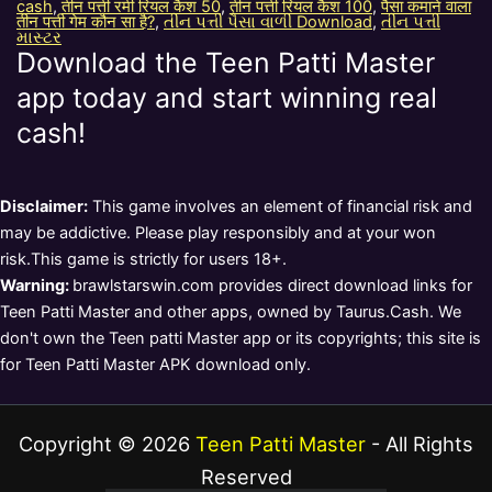
cash
,
तीन पत्ती रमी रियल कैश 50
,
तीन पत्ती रियल कैश 100
,
पैसा कमाने वाला
तीन पत्ती गेम कौन सा है?
,
તીન પત્તી પૈસા વાળી Download
,
તીન પત્તી
માસ્ટર
Download the Teen Patti Master
app today and start winning real
cash!
Disclaimer:
This game involves an element of financial risk and
may be addictive. Please play responsibly and at your won
risk.This game is strictly for users 18+.
Warning:
brawlstarswin.com provides direct download links for
Teen Patti Master and other apps, owned by Taurus.Cash. We
don't own the Teen patti Master app or its copyrights; this site is
for Teen Patti Master APK download only.​
Copyright © 2026
Teen Patti Master
- All Rights
Reserved