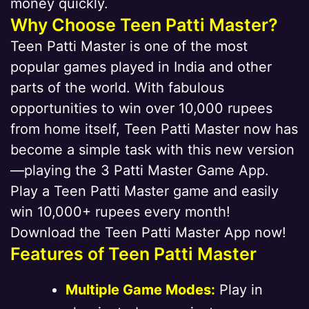
money quickly.
Why Choose Teen Patti Master?
Teen Patti Master is one of the most
popular games played in India and other
parts of the world. With fabulous
opportunities to win over 10,000 rupees
from home itself, Teen Patti Master now has
become a simple task with this new version
—playing the 3 Patti Master Game App.
Play a Teen Patti Master game and easily
win 10,000+ rupees every month!
Download the Teen Patti Master App now!
Features of Teen Patti Master
Multiple Game Modes:
Play in