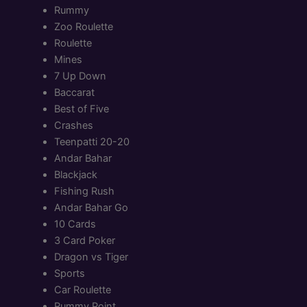
Rummy
Zoo Roulette
Roulette
Mines
7 Up Down
Baccarat
Best of Five
Crashes
Teenpatti 20-20
Andar Bahar
Blackjack
Fishing Rush
Andar Bahar Go
10 Cards
3 Card Poker
Dragon vs Tiger
Sports
Car Roulette
Rummy Point