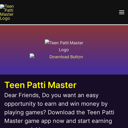
Skip
to
content
Teen Patti Master
Dear Friends, Do you want an easy
opportunity to earn and win money by
playing games? Download the Teen Patti
Master game app now and start earning