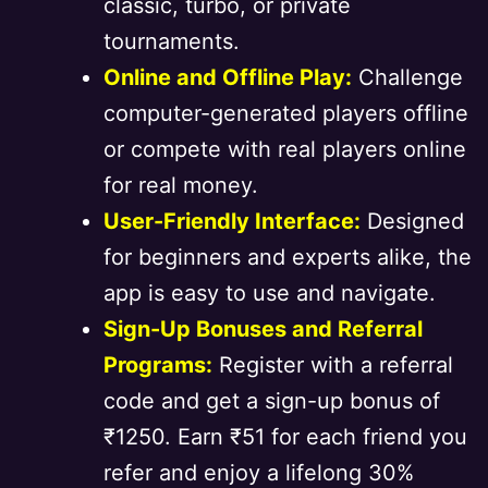
classic, turbo, or private
tournaments.
Online and Offline Play:
Challenge
computer-generated players offline
or compete with real players online
for real money.
User-Friendly Interface:
Designed
for beginners and experts alike, the
app is easy to use and navigate.
Sign-Up Bonuses and Referral
Programs:
Register with a referral
code and get a sign-up bonus of
₹1250. Earn ₹51 for each friend you
refer and enjoy a lifelong 30%