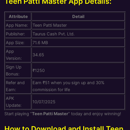
Teen Patti Master App Details:
Attribute
Detail
App Name:
Teen Patti Master
Publisher:
Taurus Cash Pvt. Ltd.
App Size:
71.6 MB
App
34.65
Version:
Sign Up
₹1250
Bonus:
Refer and
Earn ₹51 when you sign up and 30%
Earn:
commission for life
APK
10/07/2025
Update:
Start playing “
Teen Patti Master
” today and enjoy winning!
How to Download and Install Teen