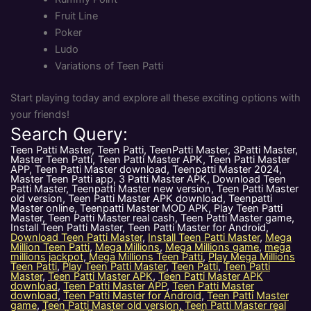
Fruit Line
Poker
Ludo
Variations of Teen Patti
Start playing today and explore all these exciting options with
your friends!
Search Query:
Teen Patti Master, Teen Patti, TeenPatti Master, 3Patti Master,
Master Teen Patti, Teen Patti Master APK, Teen Patti Master
APP, Teen Patti Master download, Teenpatti Master 2024,
Master Teen Patti app, 3 Patti Master APK, Download Teen
Patti Master, Teenpatti Master new version, Teen Patti Master
old version, Teen Patti Master APK download, Teenpatti
Master online, Teenpatti Master MOD APK, Play Teen Patti
Master, Teen Patti Master real cash, Teen Patti Master game,
Install Teen Patti Master, Teen Patti Master for Android,
Download Teen Patti Master
,
Install Teen Patti Master
,
Mega
Million Teen Patti
,
Mega Millions
,
Mega Millions game
,
mega
millions jackpot
,
Mega Millions Teen Patti
,
Play Mega Millions
Teen Patti
,
Play Teen Patti Master
,
Teen Patti
,
Teen Patti
Master
,
Teen Patti Master APK
,
Teen Patti Master APK
download
,
Teen Patti Master APP
,
Teen Patti Master
download
,
Teen Patti Master for Android
,
Teen Patti Master
game
,
Teen Patti Master old version
,
Teen Patti Master real