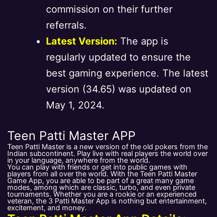
commission on their further
referrals.
Latest Version:
The app is
regularly updated to ensure the
best gaming experience. The latest
version (34.65) was updated on
May 1, 2024.
Teen Patti Master APP
Teen Patti Master is a new version of the old pokers from the
Indian subcontinent. Play live with real players the world over
in your language, anywhere from the world.
You can play with friends or get into public games with
players from all over the world. With the Teen Patti Master
Game App, you are able to be part of a great many game
modes, among which are classic, turbo, and even private
tournaments. Whether you are a rookie or an experienced
veteran, the 3 Patti Master App is nothing but entertainment,
excitement, and money.