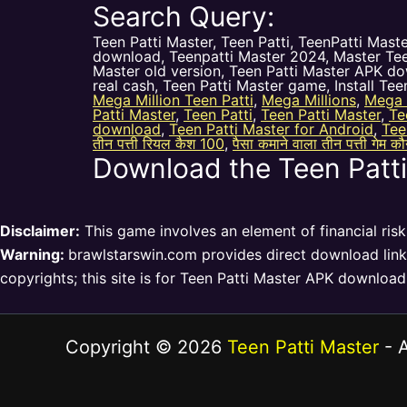
Search Query:
Teen Patti Master, Teen Patti, TeenPatti Mast
download, Teenpatti Master 2024, Master Teen
Master old version, Teen Patti Master APK do
real cash, Teen Patti Master game, Install Tee
Mega Million Teen Patti
,
Mega Millions
,
Mega 
Patti Master
,
Teen Patti
,
Teen Patti Master
,
Te
download
,
Teen Patti Master for Android
,
Tee
तीन पत्ती रियल कैश 100
,
पैसा कमाने वाला तीन पत्ती गेम कौ
Download the Teen Patti
Disclaimer:
This game involves an element of financial risk
Warning:
brawlstarswin.com provides direct download link
copyrights; this site is for Teen Patti Master APK download 
Copyright © 2026
Teen Patti Master
- A