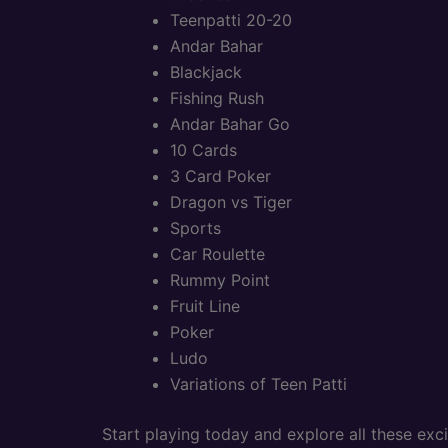
Teenpatti 20-20
Andar Bahar
Blackjack
Fishing Rush
Andar Bahar Go
10 Cards
3 Card Poker
Dragon vs Tiger
Sports
Car Roulette
Rummy Point
Fruit Line
Poker
Ludo
Variations of Teen Patti
Start playing today and explore all these exci