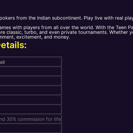
pokers from the Indian subcontinent. Play live with real pl
games with players from all over the world. With the Teen 
 classic, turbo, and even private tournaments. Whether yo
ainment, excitement, and money.
etails:
ail
nd 30% commission for life