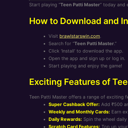
Start playing “
Teen Patti Master
” today and 
How to Download and Ins
Visit
brawlstarswin.com
.
Search for “
Teen Patti Master
.”
Click ‘Install’ to download the app.
Open the app and sign up or log in.
Start playing and enjoy the game!
Exciting Features of Te
Teen Patti Master offers a range of exciting
Super Cashback Offer:
Add ₹500 an
Weekly and Monthly Cards:
Earn ex
Daily Rewards:
Spin the wheel daily
Scratch Card Features:
Top up your