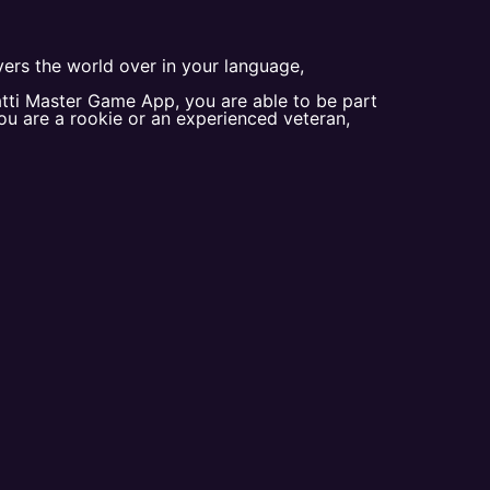
ayers the world over in your language,
Patti Master Game App, you are able to be part
u are a rookie or an experienced veteran,