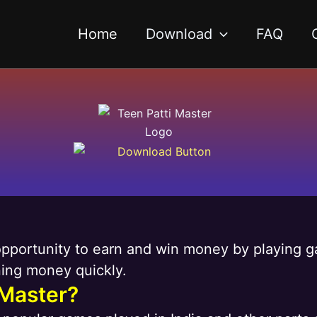
Home
Download
FAQ
opportunity to earn and win money by playing 
ing money quickly.
 Master?