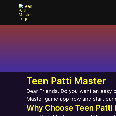
Skip
to
content
Teen Patti Master
Dear Friends, Do you want an easy 
Master game app now and start earn
Why Choose Teen Patti