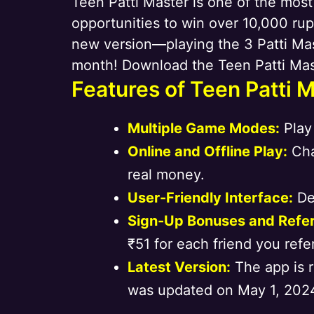
Teen Patti Master is one of the most
opportunities to win over 10,000 ru
new version—playing the 3 Patti Ma
month! Download the Teen Patti Ma
Features of Teen Patti 
Multiple Game Modes:
Play 
Online and Offline Play:
Cha
real money.
User-Friendly Interface:
Des
Sign-Up Bonuses and Refer
₹51 for each friend you refe
Latest Version:
The app is r
was updated on May 1, 202