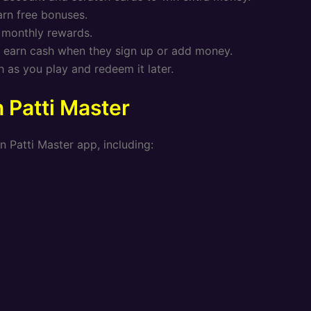
rn free bonuses.
 monthly rewards.
d earn cash when they sign up or add money.
as you play and redeem it later.
 Patti Master
n Patti Master app, including: