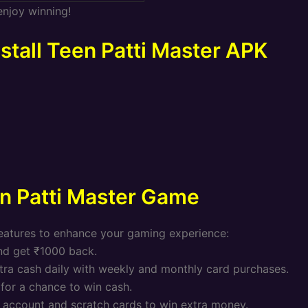
enjoy winning!
tall Teen Patti Master APK
en Patti Master Game
 features to enhance your gaming experience:
d get ₹1000 back.
tra cash daily with weekly and monthly card purchases.
 for a chance to win cash.
 account and scratch cards to win extra money.