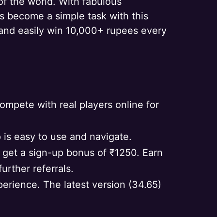
of the world. With fabulous
s become a simple task with this
and easily win 10,000+ rupees every
mpete with real players online for
 is easy to use and navigate.
d get a sign-up bonus of ₹1250. Earn
urther referrals.
erience. The latest version (34.65)