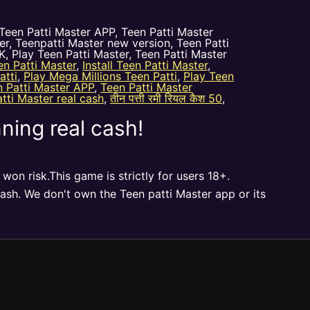
 Teen Patti Master APP, Teen Patti Master
r, Teenpatti Master new version, Teen Patti
, Play Teen Patti Master, Teen Patti Master
n Patti Master
,
Install Teen Patti Master
,
atti
,
Play Mega Millions Teen Patti
,
Play Teen
 Patti Master APP
,
Teen Patti Master
tti Master real cash
,
तीन पत्ती रमी रियल कैश 50
,
ning real cash!
on risk.This game is strictly for users 18+.
ash. We don't own the Teen patti Master app or its