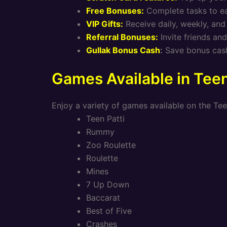
Free Bonuses:
Complete tasks to ea
VIP Gifts:
Receive daily, weekly, and
Referral Bonuses:
Invite friends an
Gullak Bonus Cash
:
Save bonus cash 
Games Available in Teen
Enjoy a variety of games available on the Tee
Teen Patti
Rummy
Zoo Roulette
Roulette
Mines
7 Up Down
Baccarat
Best of Five
Crashes