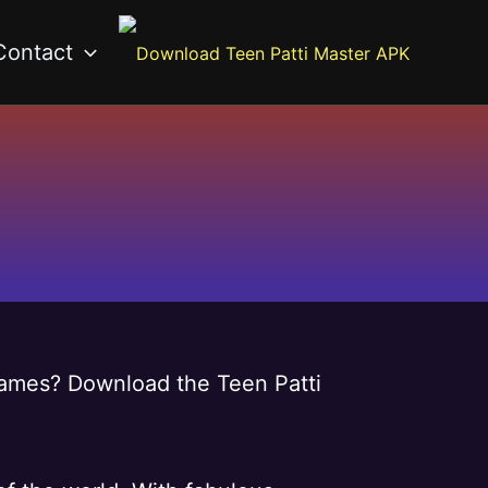
Contact
games? Download the Teen Patti