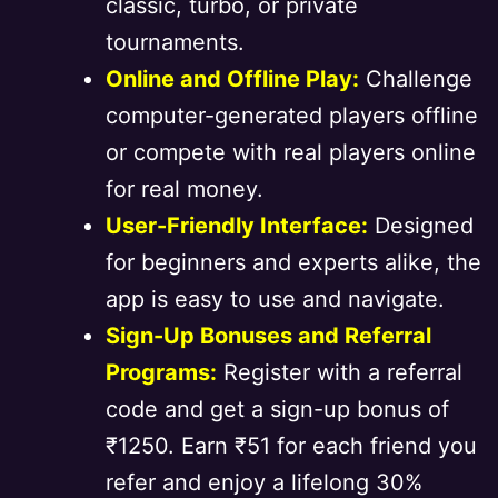
classic, turbo, or private
tournaments.
Online and Offline Play:
Challenge
computer-generated players offline
or compete with real players online
for real money.
User-Friendly Interface:
Designed
for beginners and experts alike, the
app is easy to use and navigate.
Sign-Up Bonuses and Referral
Programs:
Register with a referral
code and get a sign-up bonus of
₹1250. Earn ₹51 for each friend you
refer and enjoy a lifelong 30%