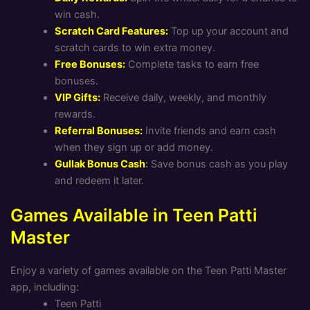
win cash.
Scratch Card Features:
Top up your account and
scratch cards to win extra money.
Free Bonuses:
Complete tasks to earn free
bonuses.
VIP Gifts:
Receive daily, weekly, and monthly
rewards.
Referral Bonuses:
Invite friends and earn cash
when they sign up or add money.
Gullak Bonus Cash
:
Save bonus cash as you play
and redeem it later.
Games Available in Teen Patti
Master
Enjoy a variety of games available on the Teen Patti Master
app, including:
Teen Patti