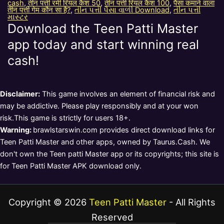
cash
,
तीन पत्ती रमी रियल कैश 50
,
तीन पत्ती रियल कैश 100
,
पैसा कमाने वाला
तीन पत्ती गेम कौन सा है?
,
તીન પત્તી પૈસા વાળી Download
,
તીન પત્તી
માસ્ટર
Download the Teen Patti Master
app today and start winning real
cash!
Disclaimer:
This game involves an element of financial risk and
may be addictive. Please play responsibly and at your won
risk.This game is strictly for users 18+.
Warning:
brawlstarswin.com provides direct download links for
Teen Patti Master and other apps, owned by Taurus.Cash. We
don't own the Teen patti Master app or its copyrights; this site is
for Teen Patti Master APK download only.​
Copyright © 2026
Teen Patti Master
- All Rights
Reserved