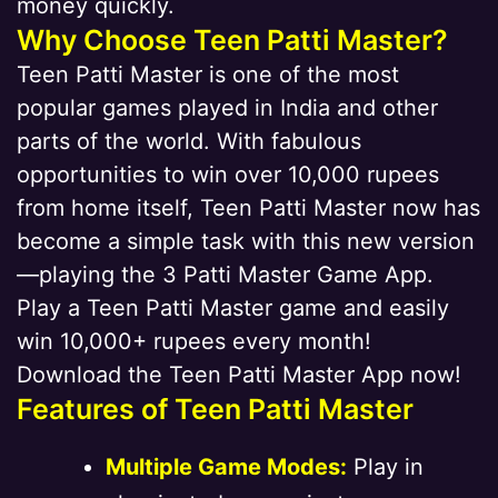
money quickly.
Why Choose Teen Patti Master?
Teen Patti Master is one of the most
popular games played in India and other
parts of the world. With fabulous
opportunities to win over 10,000 rupees
from home itself, Teen Patti Master now has
become a simple task with this new version
—playing the 3 Patti Master Game App.
Play a Teen Patti Master game and easily
win 10,000+ rupees every month!
Download the Teen Patti Master App now!
Features of Teen Patti Master
Multiple Game Modes:
Play in