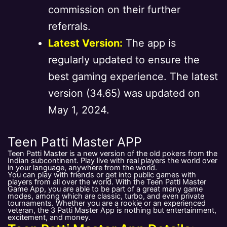
commission on their further
referrals.
Latest Version:
The app is
regularly updated to ensure the
best gaming experience. The latest
version (34.65) was updated on
May 1, 2024.
Teen Patti Master APP
Teen Patti Master is a new version of the old pokers from the
Indian subcontinent. Play live with real players the world over
in your language, anywhere from the world.
You can play with friends or get into public games with
players from all over the world. With the Teen Patti Master
Game App, you are able to be part of a great many game
modes, among which are classic, turbo, and even private
tournaments. Whether you are a rookie or an experienced
veteran, the 3 Patti Master App is nothing but entertainment,
excitement, and money.