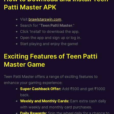
Patti Master APK
Visit
brawlstarswin.com
.
Search for “
Teen Patti Master
.”
Click ‘Install’ to download the app.
Open the app and sign up or log in.
Start playing and enjoy the game!
Exciting Features of Teen Patti
Master Game
Teen Patti Master offers a range of exciting features to
enhance your gaming experience:
Super Cashback Offer:
Add ₹500 and get ₹1000
back.
Weekly and Monthly Cards:
Earn extra cash daily
with weekly and monthly card purchases.
Daily Rewards:
Spin the wheel daily for a chance to