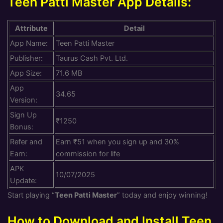
Teen Patti Master App Details:
Attribute
Detail
App Name:
Teen Patti Master
Publisher:
Taurus Cash Pvt. Ltd.
App Size:
71.6 MB
App
34.65
Version:
Sign Up
₹1250
Bonus:
Refer and
Earn ₹51 when you sign up and 30%
Earn:
commission for life
APK
10/07/2025
Update:
Start playing “
Teen Patti Master
” today and enjoy winning!
How to Download and Install Teen