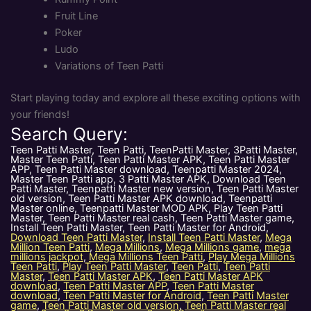
Fruit Line
Poker
Ludo
Variations of Teen Patti
Start playing today and explore all these exciting options with
your friends!
Search Query:
Teen Patti Master, Teen Patti, TeenPatti Master, 3Patti Master,
Master Teen Patti, Teen Patti Master APK, Teen Patti Master
APP, Teen Patti Master download, Teenpatti Master 2024,
Master Teen Patti app, 3 Patti Master APK, Download Teen
Patti Master, Teenpatti Master new version, Teen Patti Master
old version, Teen Patti Master APK download, Teenpatti
Master online, Teenpatti Master MOD APK, Play Teen Patti
Master, Teen Patti Master real cash, Teen Patti Master game,
Install Teen Patti Master, Teen Patti Master for Android,
Download Teen Patti Master
,
Install Teen Patti Master
,
Mega
Million Teen Patti
,
Mega Millions
,
Mega Millions game
,
mega
millions jackpot
,
Mega Millions Teen Patti
,
Play Mega Millions
Teen Patti
,
Play Teen Patti Master
,
Teen Patti
,
Teen Patti
Master
,
Teen Patti Master APK
,
Teen Patti Master APK
download
,
Teen Patti Master APP
,
Teen Patti Master
download
,
Teen Patti Master for Android
,
Teen Patti Master
game
,
Teen Patti Master old version
,
Teen Patti Master real