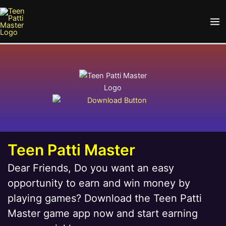
Skip
to
content
Teen Patti Master
Dear Friends, Do you want an easy
opportunity to earn and win money by
playing games? Download the Teen Patti
Master game app now and start earning