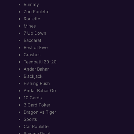
Rummy
Zoo Roulette
Roulette
Mines
7 Up Down
Baccarat
Best of Five
Crashes
Teenpatti 20-20
Andar Bahar
Blackjack
Fishing Rush
Andar Bahar Go
10 Cards
3 Card Poker
Dragon vs Tiger
Sports
Car Roulette
Rummy Point