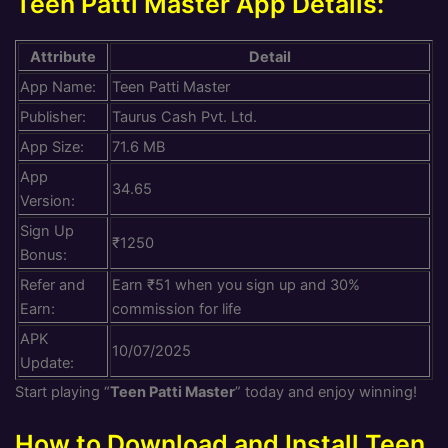
Teen Patti Master App Details:
Attribute
Detail
App Name:
Teen Patti Master
Publisher:
Taurus Cash Pvt. Ltd.
App Size:
71.6 MB
App
34.65
Version:
Sign Up
₹1250
Bonus:
Refer and
Earn ₹51 when you sign up and 30%
Earn:
commission for life
APK
10/07/2025
Update:
Start playing “
Teen Patti Master
” today and enjoy winning!
How to Download and Install Teen