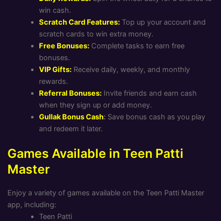
win cash.
Scratch Card Features:
Top up your account and
scratch cards to win extra money.
Free Bonuses:
Complete tasks to earn free
bonuses.
VIP Gifts:
Receive daily, weekly, and monthly
rewards.
Referral Bonuses:
Invite friends and earn cash
when they sign up or add money.
Gullak Bonus Cash
:
Save bonus cash as you play
and redeem it later.
Games Available in Teen Patti
Master
Enjoy a variety of games available on the Teen Patti Master
app, including:
Teen Patti