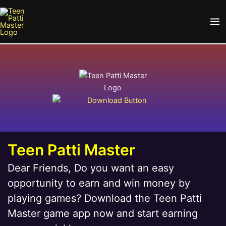
Skip
to
content
Teen Patti Master
Dear Friends, Do you want an easy
opportunity to earn and win money by
playing games? Download the Teen Patti
Master game app now and start earning