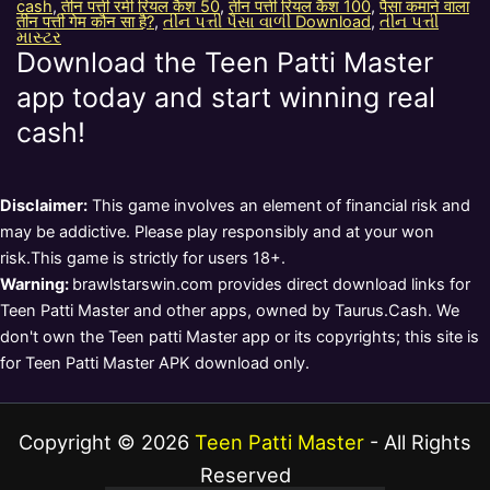
cash
,
तीन पत्ती रमी रियल कैश 50
,
तीन पत्ती रियल कैश 100
,
पैसा कमाने वाला
तीन पत्ती गेम कौन सा है?
,
તીન પત્તી પૈસા વાળી Download
,
તીન પત્તી
માસ્ટર
Download the Teen Patti Master
app today and start winning real
cash!
Disclaimer:
This game involves an element of financial risk and
may be addictive. Please play responsibly and at your won
risk.This game is strictly for users 18+.
Warning:
brawlstarswin.com provides direct download links for
Teen Patti Master and other apps, owned by Taurus.Cash. We
don't own the Teen patti Master app or its copyrights; this site is
for Teen Patti Master APK download only.​
Copyright © 2026
Teen Patti Master
- All Rights
Reserved