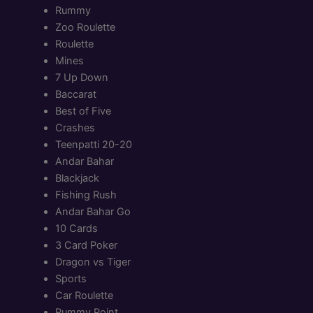
Rummy
Zoo Roulette
Roulette
Mines
7 Up Down
Baccarat
Best of Five
Crashes
Teenpatti 20-20
Andar Bahar
Blackjack
Fishing Rush
Andar Bahar Go
10 Cards
3 Card Poker
Dragon vs Tiger
Sports
Car Roulette
Rummy Point