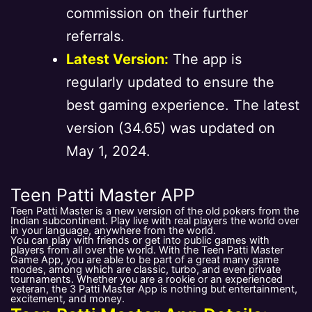
commission on their further
referrals.
Latest Version:
The app is
regularly updated to ensure the
best gaming experience. The latest
version (34.65) was updated on
May 1, 2024.
Teen Patti Master APP
Teen Patti Master is a new version of the old pokers from the
Indian subcontinent. Play live with real players the world over
in your language, anywhere from the world.
You can play with friends or get into public games with
players from all over the world. With the Teen Patti Master
Game App, you are able to be part of a great many game
modes, among which are classic, turbo, and even private
tournaments. Whether you are a rookie or an experienced
veteran, the 3 Patti Master App is nothing but entertainment,
excitement, and money.