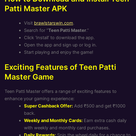
Patti Master APK
Visit
brawlstarswin.com
.
Search for “
Teen Patti Master
.”
Click ‘Install’ to download the app.
Open the app and sign up or log in.
Start playing and enjoy the game!
Exciting Features of Teen Patti
Master Game
Teen Patti Master offers a range of exciting features to
enhance your gaming experience:
Super Cashback Offer:
Add ₹500 and get ₹1000
back.
Weekly and Monthly Cards:
Earn extra cash daily
with weekly and monthly card purchases.
Daily Rewards:
Spin the wheel daily for a chance to