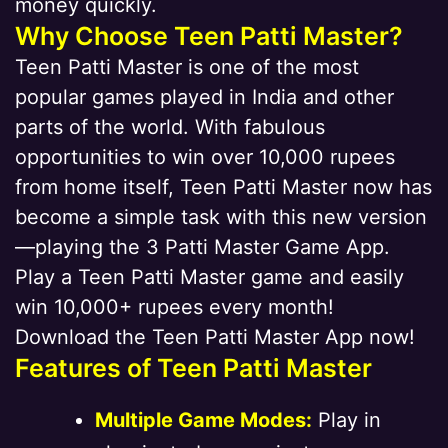
money quickly.
Why Choose Teen Patti Master?
Teen Patti Master is one of the most
popular games played in India and other
parts of the world. With fabulous
opportunities to win over 10,000 rupees
from home itself, Teen Patti Master now has
become a simple task with this new version
—playing the 3 Patti Master Game App.
Play a Teen Patti Master game and easily
win 10,000+ rupees every month!
Download the Teen Patti Master App now!
Features of Teen Patti Master
Multiple Game Modes:
Play in