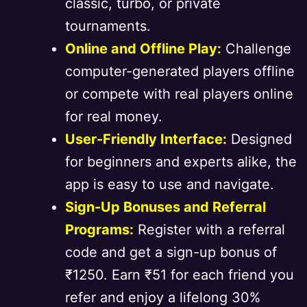
classic, turbo, or private
tournaments.
Online and Offline Play:
Challenge
computer-generated players offline
or compete with real players online
for real money.
User-Friendly Interface:
Designed
for beginners and experts alike, the
app is easy to use and navigate.
Sign-Up Bonuses and Referral
Programs:
Register with a referral
code and get a sign-up bonus of
₹1250. Earn ₹51 for each friend you
refer and enjoy a lifelong 30%