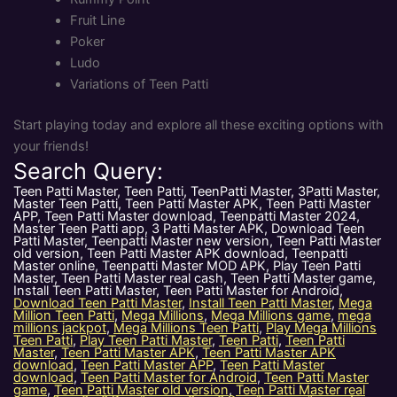
Fruit Line
Poker
Ludo
Variations of Teen Patti
Start playing today and explore all these exciting options with
your friends!
Search Query:
Teen Patti Master, Teen Patti, TeenPatti Master, 3Patti Master,
Master Teen Patti, Teen Patti Master APK, Teen Patti Master
APP, Teen Patti Master download, Teenpatti Master 2024,
Master Teen Patti app, 3 Patti Master APK, Download Teen
Patti Master, Teenpatti Master new version, Teen Patti Master
old version, Teen Patti Master APK download, Teenpatti
Master online, Teenpatti Master MOD APK, Play Teen Patti
Master, Teen Patti Master real cash, Teen Patti Master game,
Install Teen Patti Master, Teen Patti Master for Android,
Download Teen Patti Master
,
Install Teen Patti Master
,
Mega
Million Teen Patti
,
Mega Millions
,
Mega Millions game
,
mega
millions jackpot
,
Mega Millions Teen Patti
,
Play Mega Millions
Teen Patti
,
Play Teen Patti Master
,
Teen Patti
,
Teen Patti
Master
,
Teen Patti Master APK
,
Teen Patti Master APK
download
,
Teen Patti Master APP
,
Teen Patti Master
download
,
Teen Patti Master for Android
,
Teen Patti Master
game
,
Teen Patti Master old version
,
Teen Patti Master real